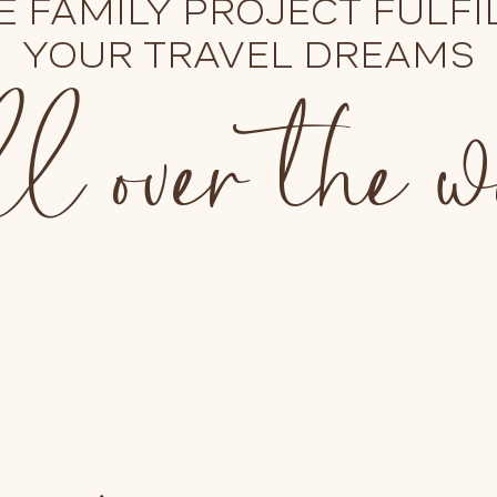
E FAMILY PROJECT FULFI
l over the 
YOUR TRAVEL DREAMS