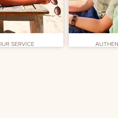
OUR SERVICE
AUTHEN