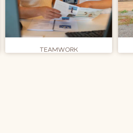
TEAMWORK