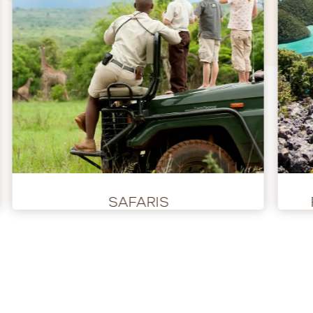
SAFARIS