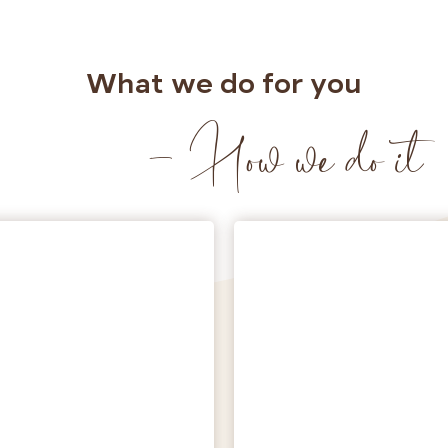
What we do for you
- How we do it