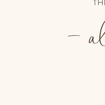
TH
- al