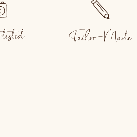
tested
Tailor-Made