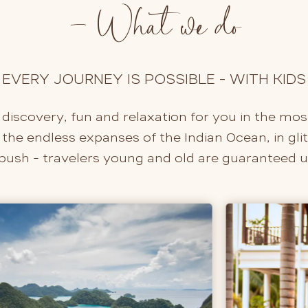
- What we do
EVERY JOURNEY IS POSSIBLE - WITH KIDS
 discovery, fun and relaxation for you in the mos
he endless expanses of the Indian Ocean, in glitte
 bush - travelers young and old are guaranteed 