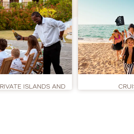
PRIVATE ISLANDS AND
CRUI
BUYOUTS