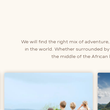
We will find the right mix of adventure,
in the world. Whether surrounded by t
the middle of the African