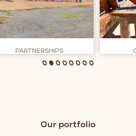
PARTNERSHIPS
Our portfolio