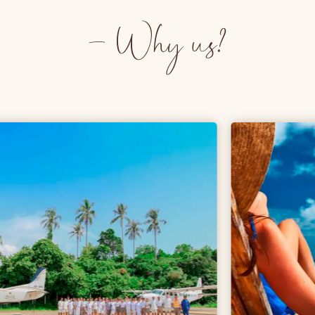
- Why us?