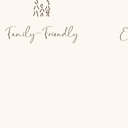
Family-Friendly
E