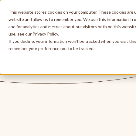
This website stores cookies on your computer. These cookies are u
website and allow us to remember you. We use this information in 
and for analytics and metrics about our visitors both on this websi
use, see our Privacy Policy.
If you decline, your information won’t be tracked when you visit thi
remember your preference not to be tracked.