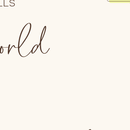
LLS
world