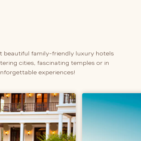
t beautiful family-friendly luxury hotels
ring cities, fascinating temples or in
unforgettable experiences!