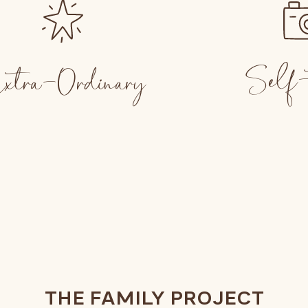
Self-
xtra-Ordinary
THE FAMILY PROJECT