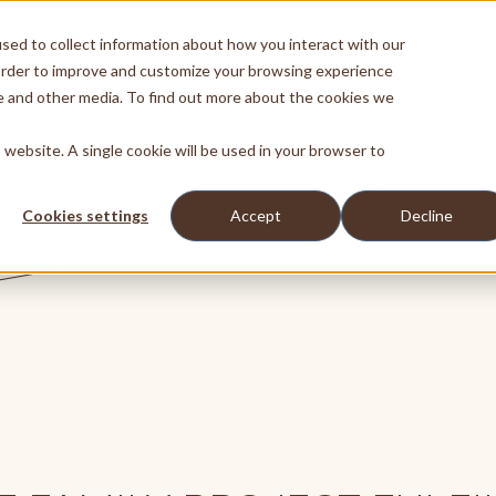
sed to collect information about how you interact with our
order to improve and customize your browsing experience
te and other media. To find out more about the cookies we
s website. A single cookie will be used in your browser to
Cookies settings
Accept
Decline