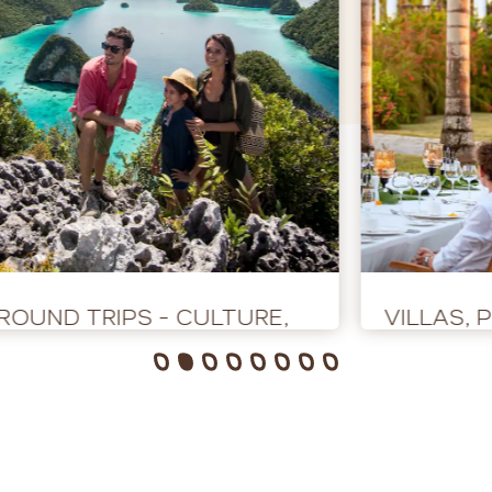
ROUND TRIPS - CULTURE,
VILLAS, 
ADVENTURE AND NATURE