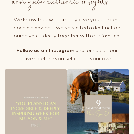
and gain authentic insights
We know that we can only give you the best
possible advice if we’ve visited a destination
ourselves—ideally together with our families.
Follow us on Instagram
and join us on our
travels before you set off on your own.