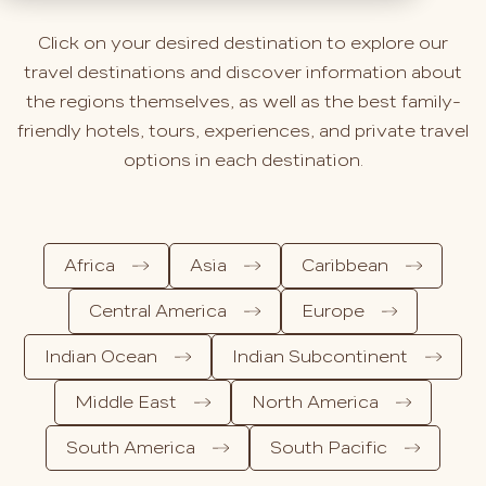
Click on your desired destination to explore our
travel destinations and discover information about
the regions themselves, as well as the best family-
friendly hotels, tours, experiences, and private travel
options in each destination.
Africa
Asia
Caribbean
Central America
Europe
Indian Ocean
Indian Subcontinent
Middle East
North America
South America
South Pacific