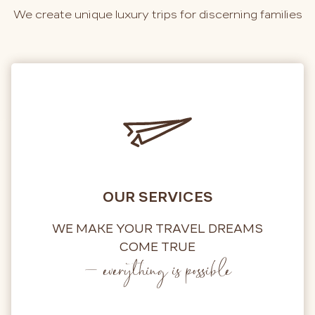
We create unique luxury trips for discerning families
OUR SERVICES
WE MAKE YOUR TRAVEL DREAMS
COME TRUE
– everything is possible