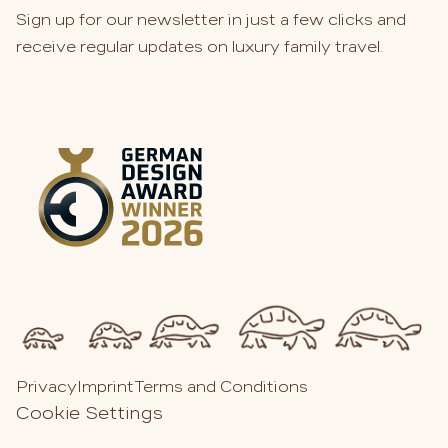
Sign up for our newsletter in just a few clicks and
receive regular updates on luxury family travel.
Privacy
Imprint
Terms and Conditions
Cookie Settings