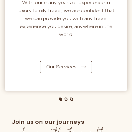
With our many years of experience in
luxury family travel, we are confident that
we can provide you with any travel
experience you desire, anywhere in the
world.
Our Services
Join us on our journeys