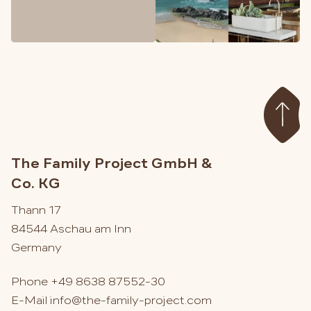
The Family Project GmbH &
Co. KG
Thann 17
84544 Aschau am Inn
Germany
Phone
+49 8638 87552-30
E-Mail
info@the-family-project.com