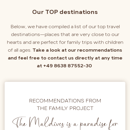
Our TOP destinations
Below, we have compiled a list of our top travel
destinations—places that are very close to our
hearts and are perfect for family trips with children
of all ages.
Take a look at our recommendations
and feel free to contact us directly at any time
at +49 8638 87552-30
RECOMMENDATIONS FROM
THE FAMILY PROJECT
The Maldives is a paradise for