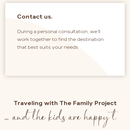
Contact us.
During a personal consultation, we’ll
work together to find the destination
that best suits your needs.
Traveling with The Family Project