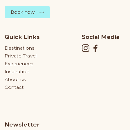
Book now
Quick Links
Social Media
Destinations
Private Travel
Experiences
Inspiration
About us
Contact
Newsletter