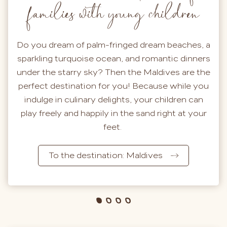
families with young children
Do you dream of palm-fringed dream beaches, a
sparkling turquoise ocean, and romantic dinners
under the starry sky? Then the Maldives are the
perfect destination for you! Because while you
indulge in culinary delights, your children can
play freely and happily in the sand right at your
feet.
To the destination: Maldives