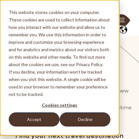
This website stores cookies on your computer.
These cookies are used to collect information about
how you interact with our website and allow us to
remember you. We use this information in order to
improve and customize your browsing experience
and for analytics and metrics about our visitors both
Destinations
on this website and other media. To find out more
about the cookies we use, see our Privacy Policy.
If you decline, your information won’t be tracked
when you visit this website. A single cookie will be
used in your browser to remember your preference
Traveling with the family opens the door to new
not to be tracked.
adventures, brings us closer
Cookies settings
together, and creates memories that last a lifetime.
Accept
Decline
Find your next travel destination