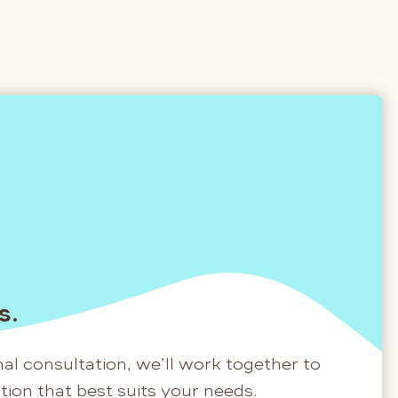
s.
al consultation, we’ll work together to
ation that best suits your needs.