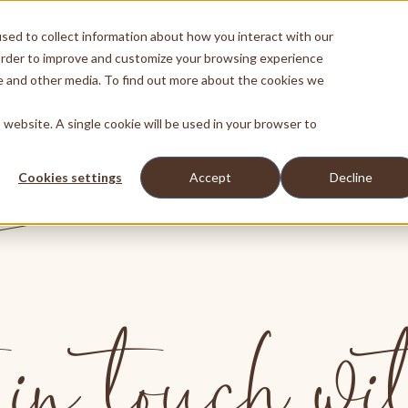
sed to collect information about how you interact with our
order to improve and customize your browsing experience
te and other media. To find out more about the cookies we
s website. A single cookie will be used in your browser to
Cookies settings
Accept
Decline
in touch wi