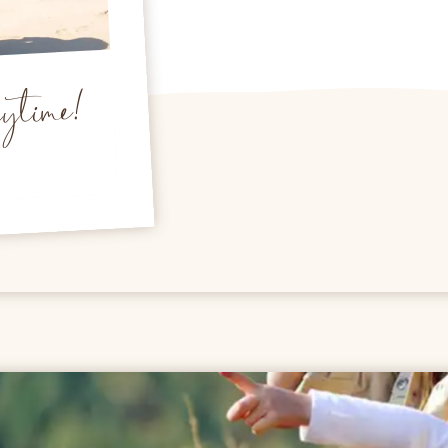
nytime!