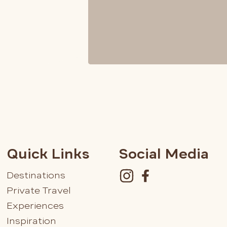
Quick Links
Social Media
Destinations
Private Travel
Experiences
Inspiration