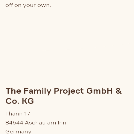
off on your own.
The Family Project GmbH &
Co. KG
Thann 17
84544 Aschau am Inn
Germany