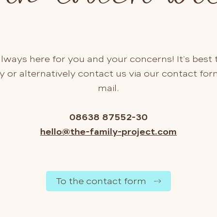
lways here for you and your concerns! It's best t
y or alternatively contact us via our contact for
mail.
08638 87552-30
hello@the-family-project.com
To the contact form