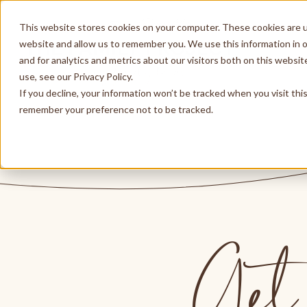
This website stores cookies on your computer. These cookies are u
website and allow us to remember you. We use this information in 
and for analytics and metrics about our visitors both on this websi
use, see our Privacy Policy.
If you decline, your information won’t be tracked when you visit thi
remember your preference not to be tracked.
Get 