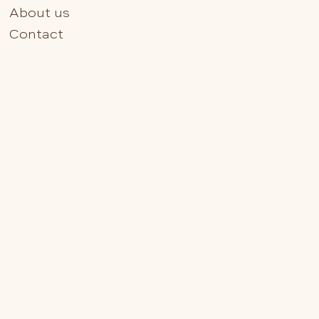
About us
Contact