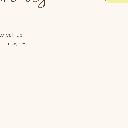
o call us
m or by e-