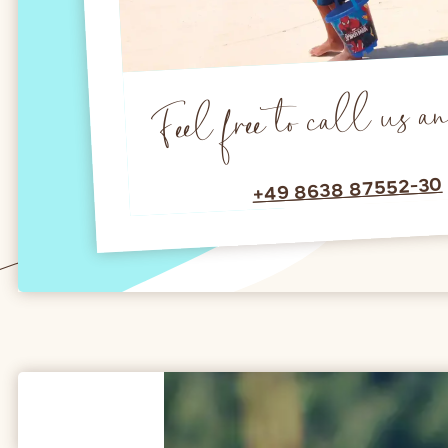
Feel free to call us a
+49 8638 87552-30