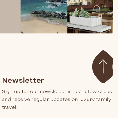
Newsletter
Sign up for our newsletter in just a few clicks
and receive regular updates on luxury family
travel.