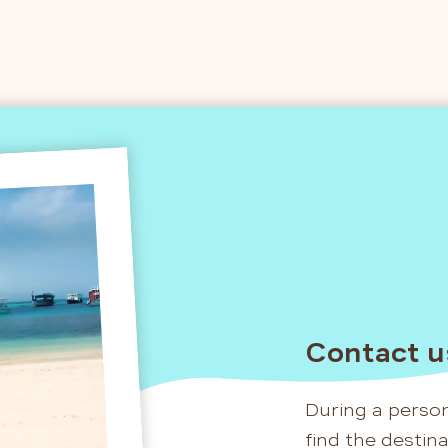
Contact u
During a person
find the destin