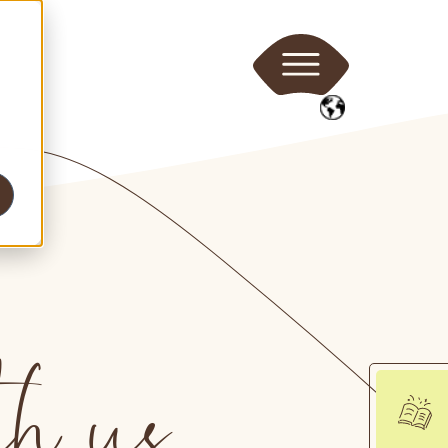
th us