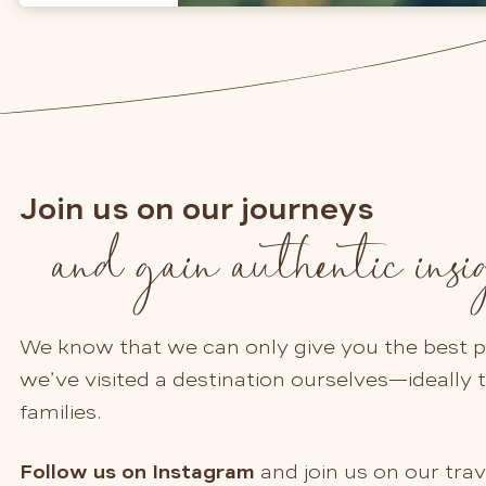
Join us on our journeys
and gain authentic insi
We know that we can only give you the best po
we’ve visited a destination ourselves—ideally 
families.
Follow us on Instagram
and join us on our trav