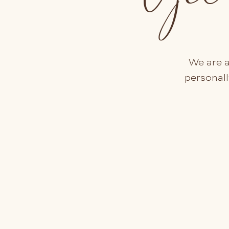
We are a
personall