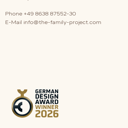
Phone
+49 8638 87552-30
E-Mail
info@the-family-project.com