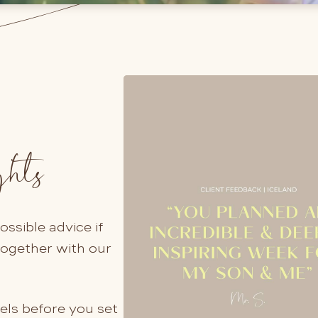
ghts
ssible advice if
together with our
els before you set